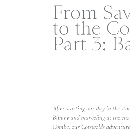
From Sa
to the Co
Part 3: B
After starting our day in the st
Bibury and marveling at the cha
Combe, our Cotswolds adventure 