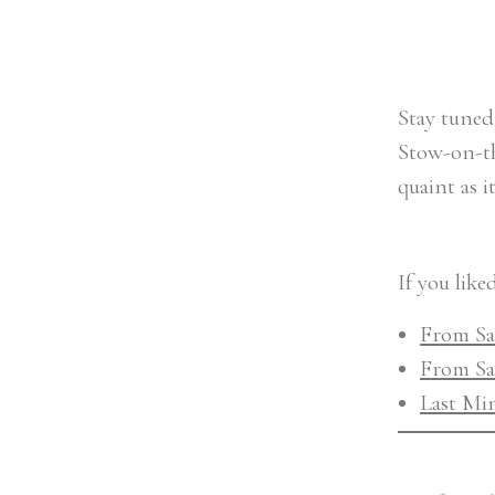
Stay tuned
Stow-on-the
quaint as i
If you like
From Sav
From Sa
Last Mi