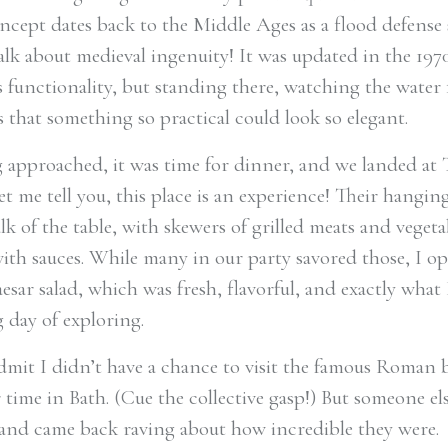
oncept dates back to the Middle Ages as a flood defense
alk about medieval ingenuity! It was updated in the 197
s functionality, but standing there, watching the water 
 that something so practical could look so elegant.
 approached, it was time for dinner, and we landed at 
et me tell you, this place is an experience! Their hangin
lk of the table, with skewers of grilled meats and vegeta
ith sauces. While many in our party savored those, I op
esar salad, which was fresh, flavorful, and exactly what
g day of exploring.
admit I didn’t have a chance to visit the famous Roman
 time in Bath. (Cue the collective gasp!) But someone el
and came back raving about how incredible they were.