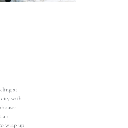
eling at
 city with
thhouses
t an
 to wrap up