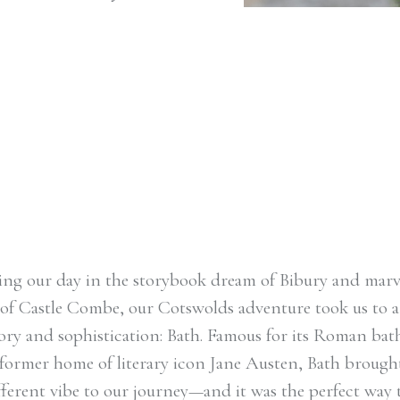
ation: Bath.
s and as the former
n, Bath brought an
ting our day in the storybook dream of Bibury and marv
of Castle Combe, our Cotswolds adventure took us to a
story and sophistication: Bath. Famous for its Roman ba
 former home of literary icon Jane Austen, Bath brough
ifferent vibe to our journey—and it was the perfect way