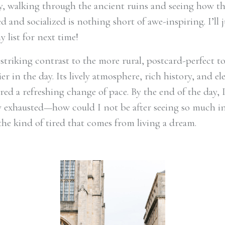
, walking through the ancient ruins and seeing how 
d and socialized is nothing short of awe-inspiring. I’ll j
y list for next time!
 striking contrast to the more rural, postcard-perfect 
lier in the day. Its lively atmosphere, rich history, and e
ered a refreshing change of pace. By the end of the day, 
 exhausted—how could I not be after seeing so much i
the kind of tired that comes from living a dream.