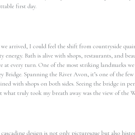
table first day.
we arrived, I could feel the shift from countryside quai
ty energy. Bath is alive with shops, restaurants, and beau
re at every turn. One of the most striking landmarks we 
ey Bridge. Spanning the River Avon, it’s one of the few
lined with shops on both sides. Seeing the bridge in pe
ut what truly took my breath away was the view of the W
cascading design is not only picturesque but also histori