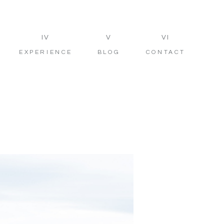
IV
V
VI
EXPERIENCE
BLOG
CONTACT