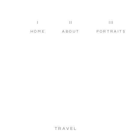
I
II
III
HOME
ABOUT
PORTRAITS
TRAVEL