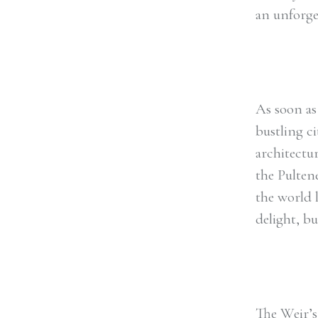
an unforget
As soon as 
bustling ci
architectu
the Pulten
the world 
delight, b
The Weir’s 