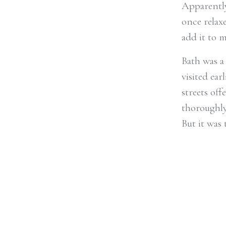
Apparently
once relaxe
add it to m
Bath was a
visited ear
streets off
thoroughly
But it was 