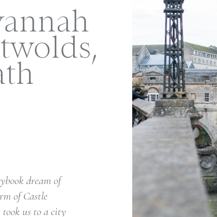
vannah
twolds,
ath
orybook dream of
rm of Castle
took us to a city