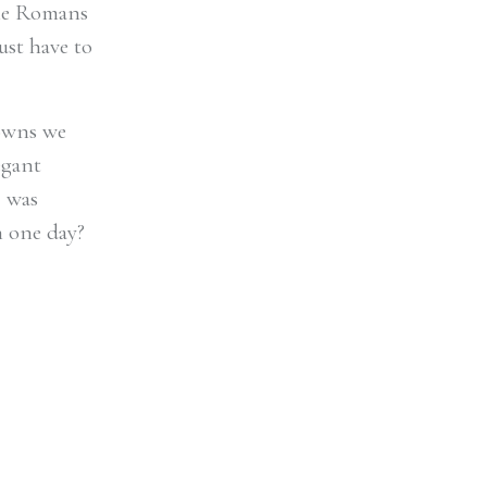
the Romans
ust have to
towns we
legant
I was
n one day?