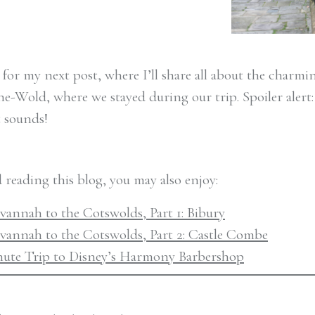
 for my next post, where I’ll share all about the charm
-Wold, where we stayed during our trip. Spoiler alert: i
t sounds!
d reading this blog, you may also enjoy:
annah to the Cotswolds, Part 1: Bibury
vannah to the Cotswolds, Part 2: Castle Combe
nute Trip to Disney’s Harmony Barbershop