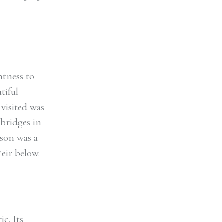
ntness to
tiful
visited was
 bridges in
rson was a
eir below.
c. Its