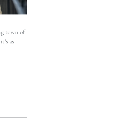
ing town of
t’s as