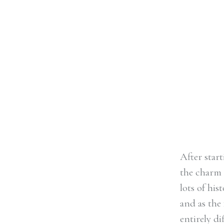
with lots of history and sophistic
Famous for its Roman bathhouse
home of literary icon Jane Auste
entirely different vibe to […]
After star
the charm 
lots of hi
and as the
entirely d