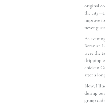
original c
the city—t
improve it
never guess
As evening
Botanist. L
were the ta
dripping w
chicken Ca
after a lon
Now, I’ll 
during our
group did 