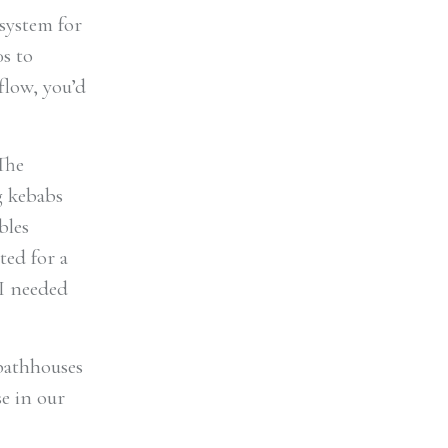
 system for
0s to
flow, you’d
The
g kebabs
bles
ted for a
 I needed
 bathhouses
se in our