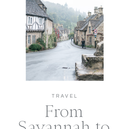
TRAVEL
From
Savannah to