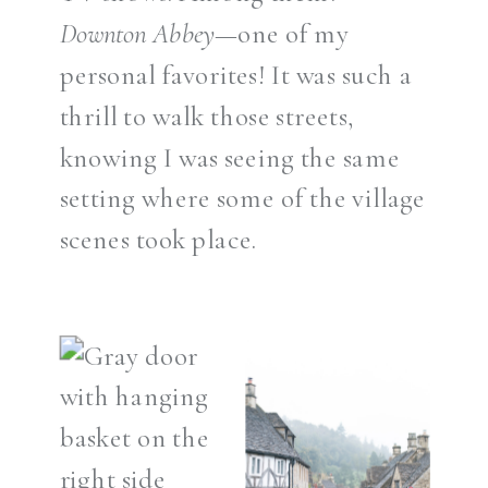
Downton Abbey
—one of my
personal favorites! It was such a
thrill to walk those streets,
knowing I was seeing the same
setting where some of the village
scenes took place.