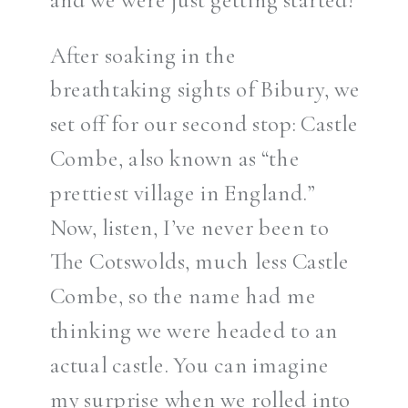
After soaking in the
breathtaking sights of Bibury, we
set off for our second stop: Castle
Combe, also known as “the
prettiest village in England.”
Now, listen, I’ve never been to
The Cotswolds, much less Castle
Combe, so the name had me
thinking we were headed to an
actual castle. You can imagine
my surprise when we rolled into