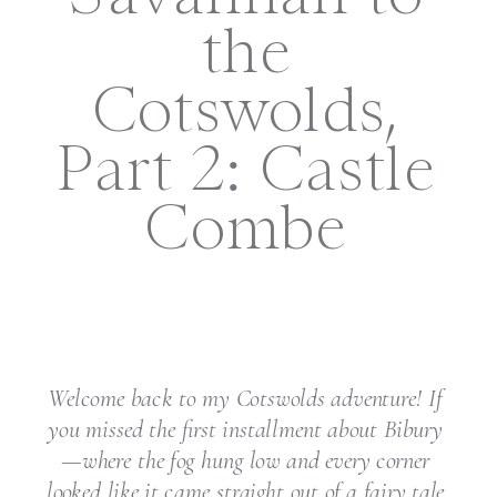
the
Cotswolds,
Part 2: Castle
Combe
Welcome back to my Cotswolds adventure! If
you missed the first installment about Bibury
—where the fog hung low and every corner
looked like it came straight out of a fairy tale