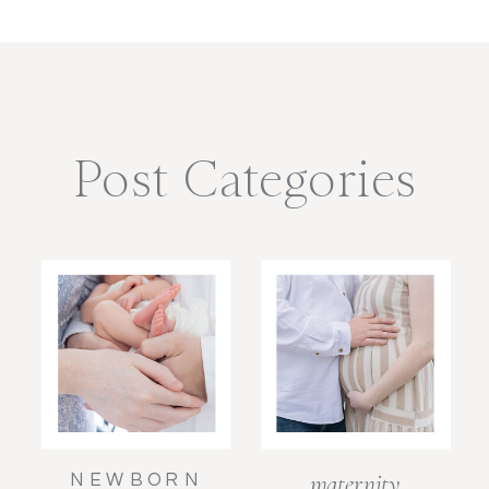
Post Categories
maternity
NEWBORN