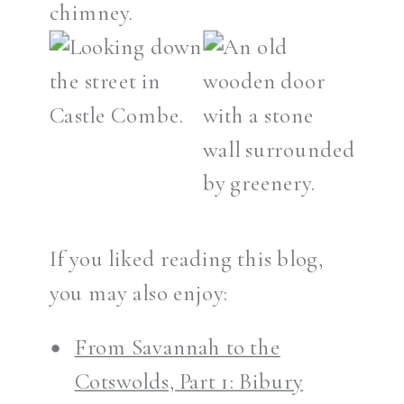
If you liked reading this blog,
you may also enjoy:
From Savannah to the
Cotswolds, Part 1: Bibury