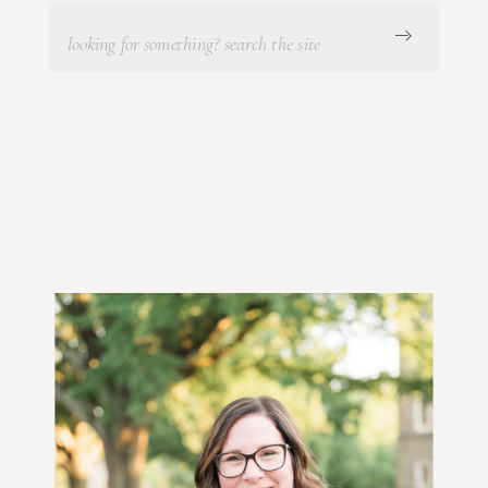
Search
for: