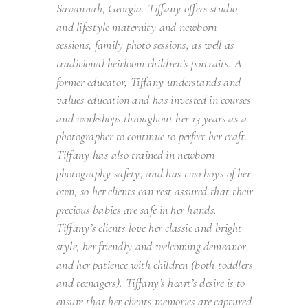
Savannah, Georgia. Tiffany offers studio
and lifestyle maternity and newborn
sessions, family photo sessions, as well as
traditional heirloom children’s portraits. A
former educator, Tiffany understands and
values education and has invested in courses
and workshops throughout her 13 years as a
photographer to continue to perfect her craft.
Tiffany has also trained in newborn
photography safety, and has two boys of her
own, so her clients can rest assured that their
precious babies are safe in her hands.
Tiffany’s clients love her classic and bright
style, her friendly and welcoming demeanor,
and her patience with children (both toddlers
and teenagers). Tiffany’s heart’s desire is to
ensure that her clients memories are captured