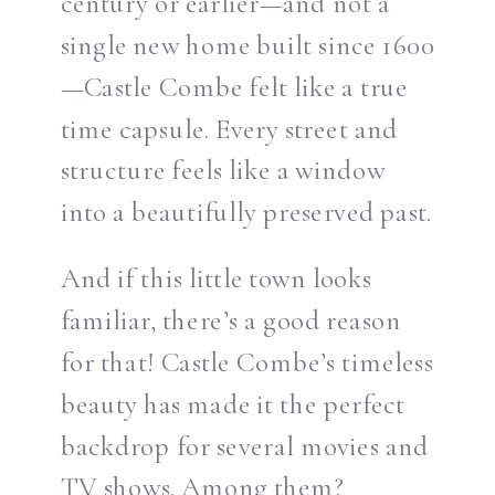
century or earlier—and not a
single new home built since 1600
—Castle Combe felt like a true
time capsule. Every street and
structure feels like a window
into a beautifully preserved past.
And if this little town looks
familiar, there’s a good reason
for that! Castle Combe’s timeless
beauty has made it the perfect
backdrop for several movies and
TV shows. Among them?