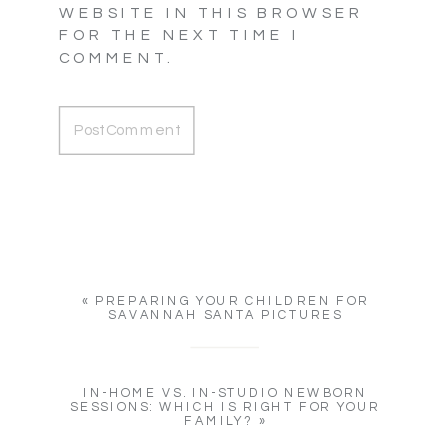
WEBSITE IN THIS BROWSER
FOR THE NEXT TIME I
COMMENT.
«
PREPARING YOUR CHILDREN FOR
SAVANNAH SANTA PICTURES
IN-HOME VS. IN-STUDIO NEWBORN
SESSIONS: WHICH IS RIGHT FOR YOUR
FAMILY?
»