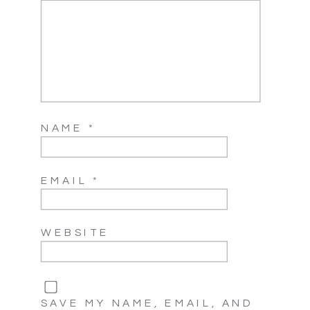
NAME
*
EMAIL
*
WEBSITE
SAVE MY NAME, EMAIL, AND