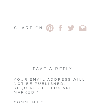
SHARE ON
LEAVE A REPLY
YOUR EMAIL ADDRESS WILL
NOT BE PUBLISHED.
REQUIRED FIELDS ARE
MARKED
*
COMMENT
*