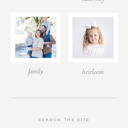
family
heirloom
SEARCH THE SITE