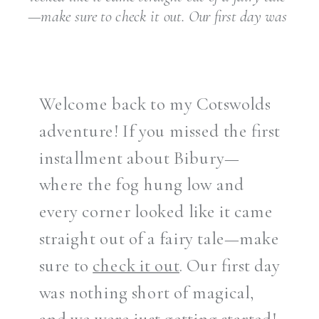
—make sure to check it out. Our first day was
nothing short of magical, and we were just
getting started! After soaking in the
breathtaking […]
Welcome back to my Cotswolds
adventure! If you missed the first
installment about Bibury—
where the fog hung low and
every corner looked like it came
straight out of a fairy tale—make
sure to
check it out
. Our first day
was nothing short of magical,
and we were just getting started!