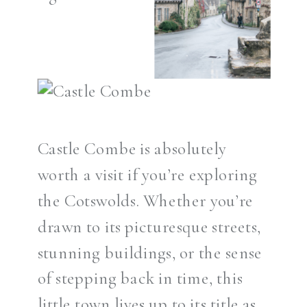
Castle Combe is absolutely
worth a visit if you’re exploring
the Cotswolds. Whether you’re
drawn to its picturesque streets,
stunning buildings, or the sense
of stepping back in time, this
little town lives up to its title as