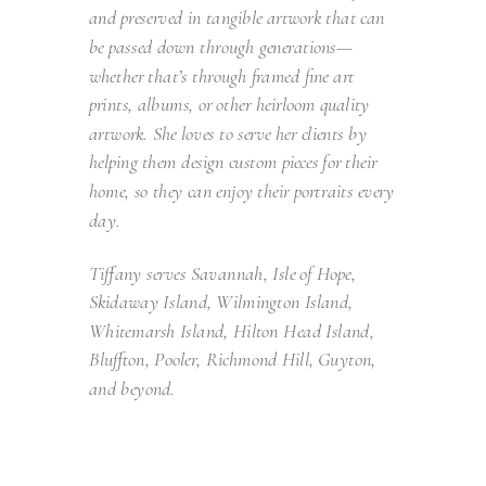
and preserved in tangible artwork that can
be passed down through generations—
whether that’s through framed fine art
prints, albums, or other heirloom quality
artwork. She loves to serve her clients by
helping them design custom pieces for their
home, so they can enjoy their portraits every
day.
Tiffany serves Savannah, Isle of Hope,
Skidaway Island, Wilmington Island,
Whitemarsh Island, Hilton Head Island,
Bluffton, Pooler, Richmond Hill, Guyton,
and beyond.