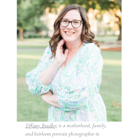
Tiffany Bradley
is a motherhood, family,
and heirloom portrait photographer in