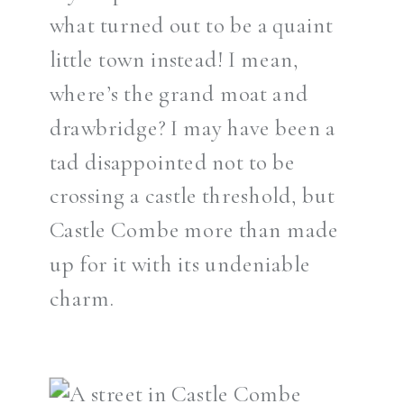
what turned out to be a quaint
little town instead! I mean,
where’s the grand moat and
drawbridge? I may have been a
tad disappointed not to be
crossing a castle threshold, but
Castle Combe more than made
up for it with its undeniable
charm.