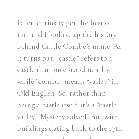
Later, curiosity got the best of
me, and I looked up the history
behind Castle Combe’s name. As
it turns out, “castle” refers to a
castle that once stood nearby,
while “combe” means “valley” in
Old English. So, rather than
being a castle itself, it’s a “castle
valley.” Mystery solved! But with
buildings dating back to the 17th