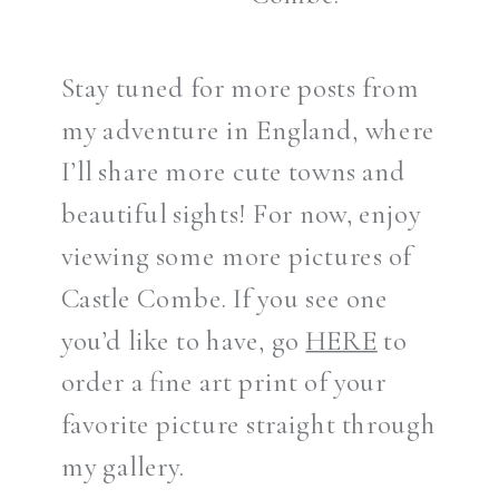
Stay tuned for more posts from
my adventure in England, where
I’ll share more cute towns and
beautiful sights! For now, enjoy
viewing some more pictures of
Castle Combe. If you see one
you’d like to have, go
HERE
to
order a fine art print of your
favorite picture straight through
my gallery.