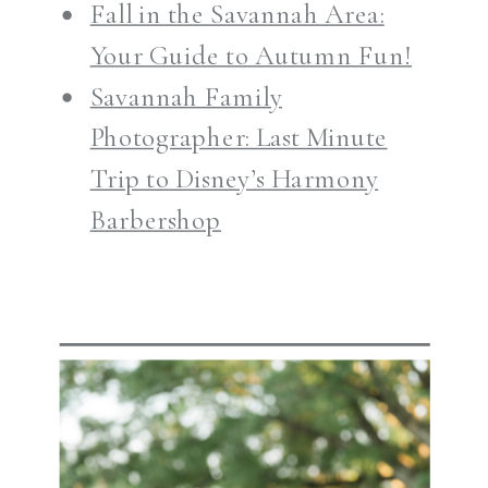
Fall in the Savannah Area:
Your Guide to Autumn Fun!
Savannah Family
Photographer: Last Minute
Trip to Disney’s Harmony
Barbershop