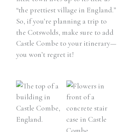
“the prettiest village in England.”
So, if you’re planning a trip to
the Cotswolds, make sure to add
Castle Combe to your itinerary—
you won’t regret it!