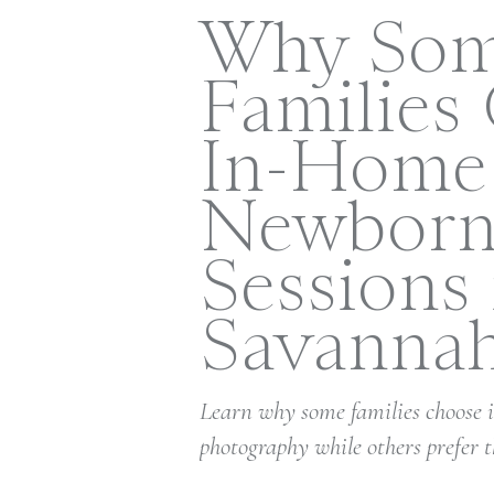
Why So
Families
In-Home
Newbor
Sessions 
Savanna
Learn why some families choose
photography while others prefer t