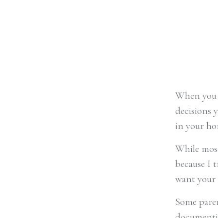
When you s
decisions y
in your ho
While most 
because I t
want your 
Some paren
documentin