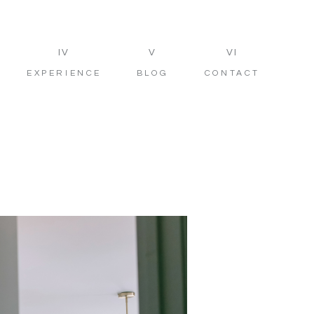
IV
V
VI
EXPERIENCE
BLOG
CONTACT