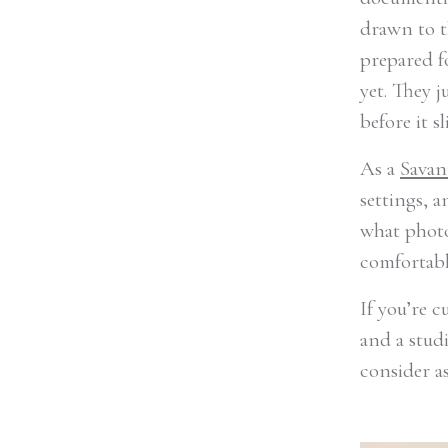
drawn to t
prepared f
yet. They 
before it sl
As a
Savan
settings, a
what photo
comfortable
If you’re 
and a stud
consider a