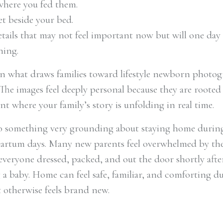
where you fed them.
et beside your bed.
etails that may not feel important now but will one day
ing.
ten what draws families toward lifestyle newborn photo
The images feel deeply personal because they are rooted
t where your family’s story is unfolding in real time.
so something very grounding about staying home durin
partum days. Many new parents feel overwhelmed by th
 everyone dressed, packed, and out the door shortly afte
a baby. Home can feel safe, familiar, and comforting d
t otherwise feels brand new.