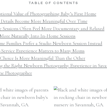
TABLE OF CONTENTS
tional Value of Photographing Baby’s First Home
 Details Become More Meaningful Over Time
 Sessions Often Feel More Documentary and Relaxed
t More Naturally Into In-Home Sessions
e Families Prefer a Studio Newborn Session Instead
l-Service Experience Matters to Many Moms
 Choice Is More Meaningful Than the Other
g the Right Newborn Photography Experience in Sav
he Photographer