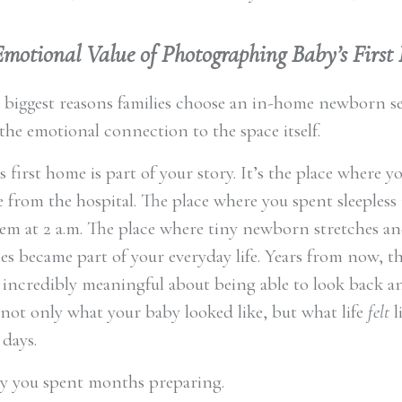
Emotional Value of Photographing Baby’s Firs
 biggest reasons families choose an in-home newborn se
the emotional connection to the space itself.
 first home is part of your story. It’s the place where 
from the hospital. The place where you spent sleepless
em at 2 a.m. The place where tiny newborn stretches an
es became part of your everyday life. Years from now, th
incredibly meaningful about being able to look back a
ot only what your baby looked like, but what life
felt
l
 days.
y you spent months preparing.