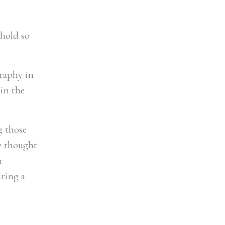
 hold so
graphy in
 in the
g those
e thought
r
uring a