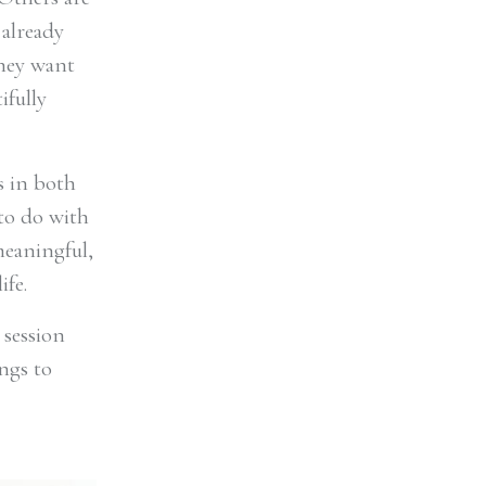
 already
they want
ifully
s in both
 to do with
meaningful,
ife.
 session
ngs to