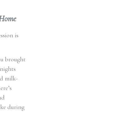
t Home
ssion is
you brought
 nights
d milk-
ere’s
nd
ike during