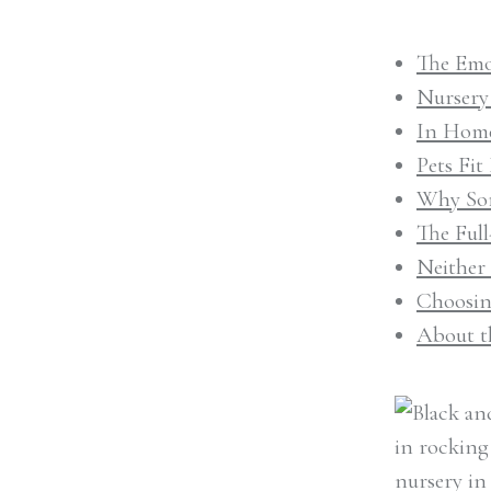
The Emo
Nursery
In Home
Pets Fi
Why Som
The Ful
Neither
Choosin
About t