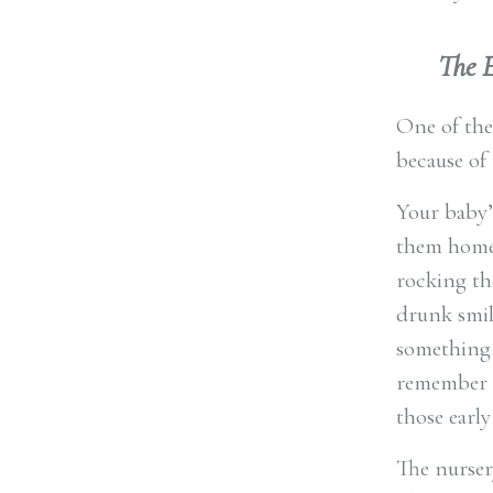
The 
One of the
because of 
Your baby’s
them home 
rocking th
drunk smil
something 
remember n
those early
The nurser