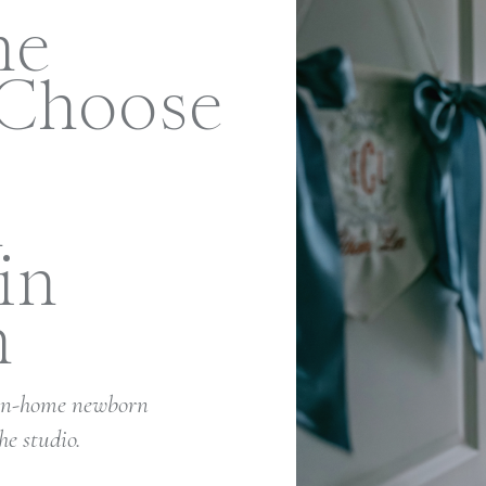
me
 Choose
n
in
h
 in-home newborn
he studio.