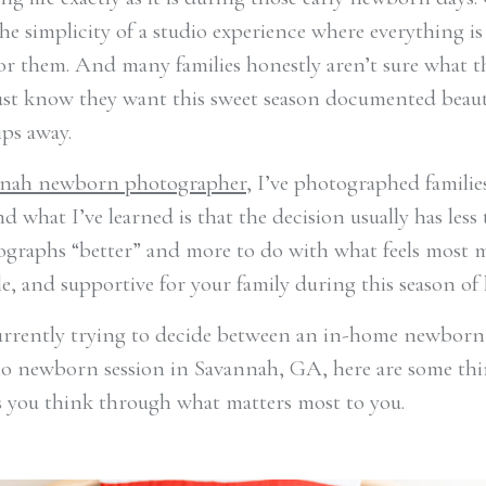
he simplicity of a studio experience where everything is
or them. And many families honestly aren’t sure what 
just know they want this sweet season documented beaut
ips away.
nah newborn photographer
, I’ve photographed familie
nd what I’ve learned is that the decision usually has less
graphs “better” and more to do with what feels most 
, and supportive for your family during this season of l
currently trying to decide between an in-home newborn
io newborn session in Savannah, GA, here are some thi
s you think through what matters most to you.