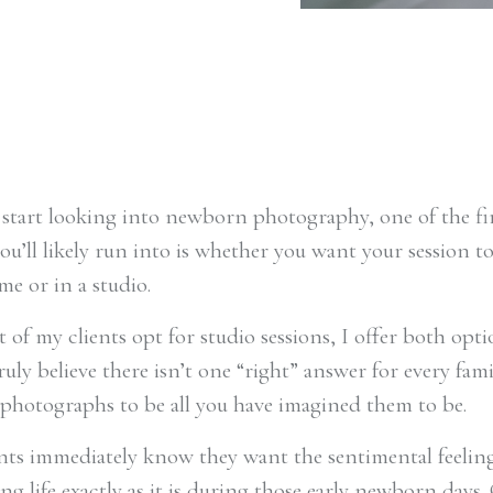
tart looking into newborn photography, one of the fi
ou’ll likely run into is whether you want your session to
me or in a studio.
of my clients opt for studio sessions, I offer both opti
ruly believe there isn’t one “right” answer for every fami
photographs to be all you have imagined them to be.
ts immediately know they want the sentimental feeling
g life exactly as it is during those early newborn days.