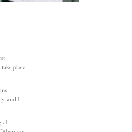
rst
 take place
ons
ly, and I
 of
 Others are