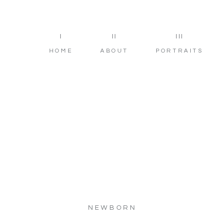
I
II
III
HOME
ABOUT
PORTRAITS
NEWBORN