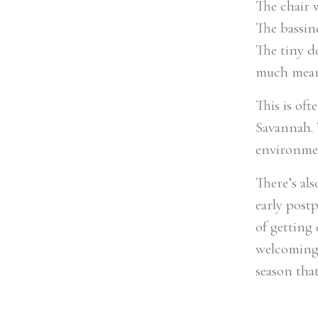
The chair 
The bassin
The tiny d
much mean
This is of
Savannah. 
environmen
There’s al
early post
of getting
welcoming 
season tha