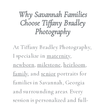
Why Savannah Families
Choose Tiffany Bradley
Photography
At Tiffany Bradley Photography,
I specialize in
maternity
,
newborn
,
milestone
,
heirloom
,
family
, and
senior
portraits for
families in Savannah, Georgia
and surrounding areas. Every
session is personalized and full-