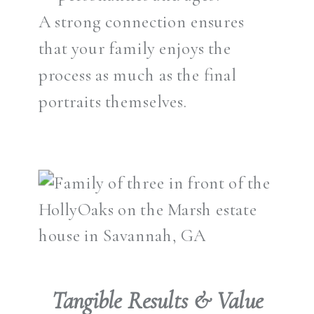
A strong connection ensures
that your family enjoys the
process as much as the final
portraits themselves.
Tangible Results & Value