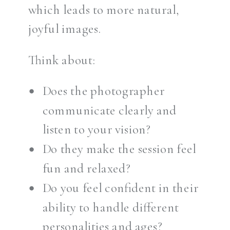
which leads to more natural,
joyful images.
Think about:
Does the photographer
communicate clearly and
listen to your vision?
Do they make the session feel
fun and relaxed?
Do you feel confident in their
ability to handle different
personalities and ages?