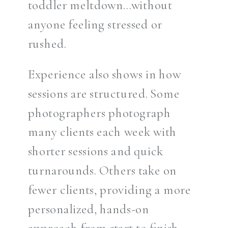
toddler meltdown…without
anyone feeling stressed or
rushed.
Experience also shows in how
sessions are structured. Some
photographers photograph
many clients each week with
shorter sessions and quick
turnarounds. Others take on
fewer clients, providing a more
personalized, hands-on
approach from start to finish.