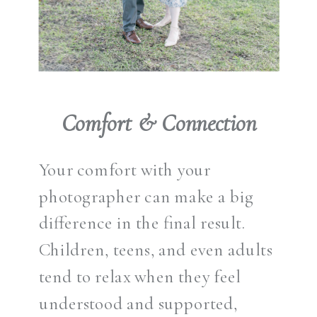
Comfort & Connection
Your comfort with your
photographer can make a big
difference in the final result.
Children, teens, and even adults
tend to relax when they feel
understood and supported,