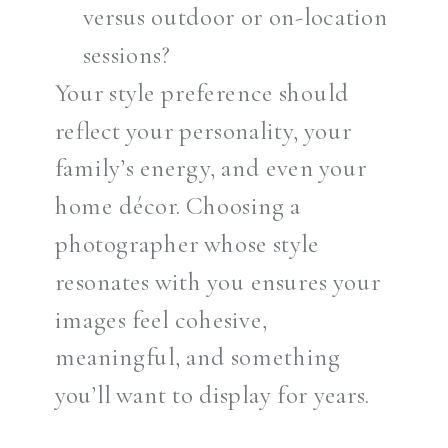
versus outdoor or on-location
sessions?
Your style preference should
reflect your personality, your
family’s energy, and even your
home décor. Choosing a
photographer whose style
resonates with you ensures your
images feel cohesive,
meaningful, and something
you’ll want to display for years.