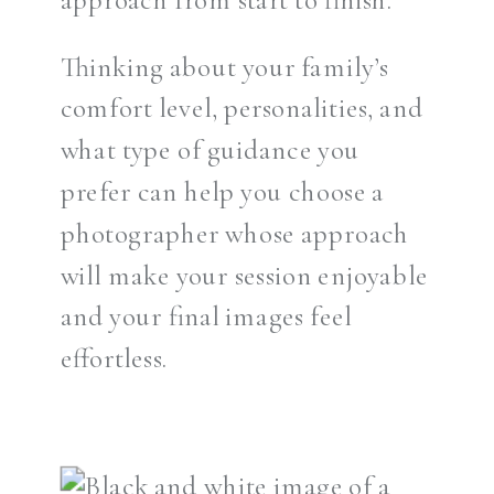
Thinking about your family’s
comfort level, personalities, and
what type of guidance you
prefer can help you choose a
photographer whose approach
will make your session enjoyable
and your final images feel
effortless.