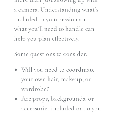
a camera. Understanding what’s
included in your session and
what you’ll need to handle can
help you plan effectively.
Some questions to consider:
Will you need to coordinate
your own hair, makeup, or
wardrobe?
Are props, backgrounds, or
accessories included or do you