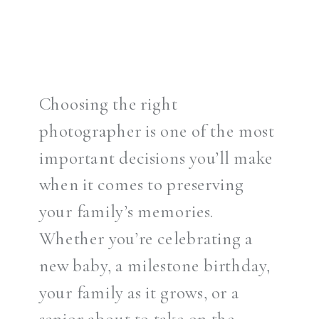
Choosing the right
photographer is one of the most
important decisions you’ll make
when it comes to preserving
your family’s memories.
Whether you’re celebrating a
new baby, a milestone birthday,
your family as it grows, or a
senior about to take on the