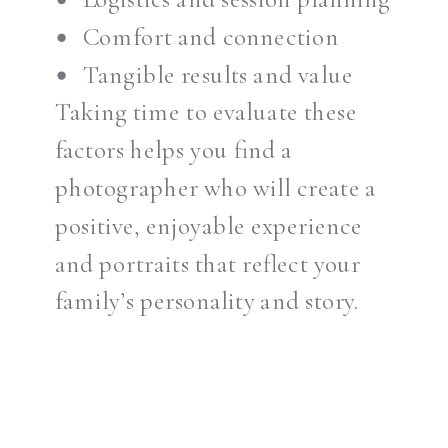
Comfort and connection
Tangible results and value
Taking time to evaluate these
factors helps you find a
photographer who will create a
positive, enjoyable experience
and portraits that reflect your
family’s personality and story.