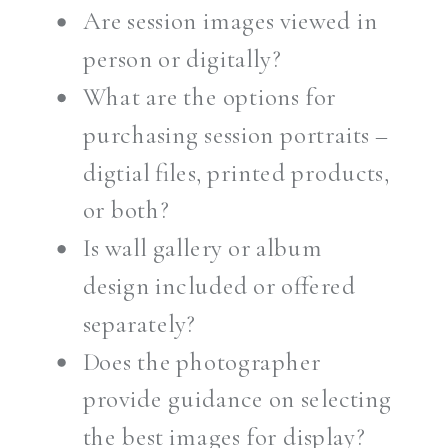
Are session images viewed in
person or digitally?
What are the options for
purchasing session portraits –
digtial files, printed products,
or both?
Is wall gallery or album
design included or offered
separately?
Does the photographer
provide guidance on selecting
the best images for display?