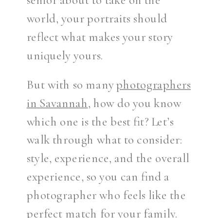
world, your portraits should
reflect what makes your story
uniquely yours.
But with so many
photographers
in Savannah
, how do you know
which one is the best fit? Let’s
walk through what to consider:
style, experience, and the overall
experience, so you can find a
photographer who feels like the
perfect match for your family.