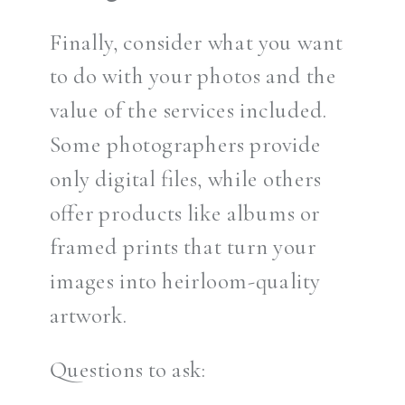
Finally, consider what you want
to do with your photos and the
value of the services included.
Some photographers provide
only digital files, while others
offer products like albums or
framed prints that turn your
images into heirloom-quality
artwork.
Questions to ask: