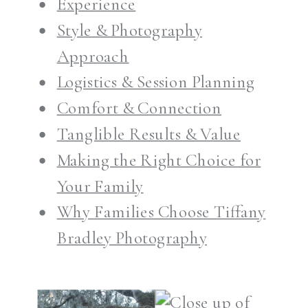
Experience
Style & Photography
Approach
Logistics & Session Planning
Comfort & Connection
Tanglible Results & Value
Making the Right Choice for
Your Family
Why Families Choose Tiffany
Bradley Photography