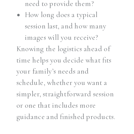
need to provide them?
How long does a typical
session last, and how many
images will you receive?
Knowing the logistics ahead of
time helps you decide what fits
your family’s needs and
schedule, whether you want a
simpler, straightforward session
or one that includes more
guidance and finished products.