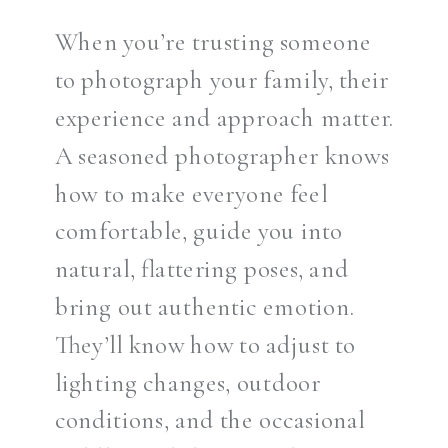
When you’re trusting someone
to photograph your family, their
experience and approach matter.
A seasoned photographer knows
how to make everyone feel
comfortable, guide you into
natural, flattering poses, and
bring out authentic emotion.
They’ll know how to adjust to
lighting changes, outdoor
conditions, and the occasional