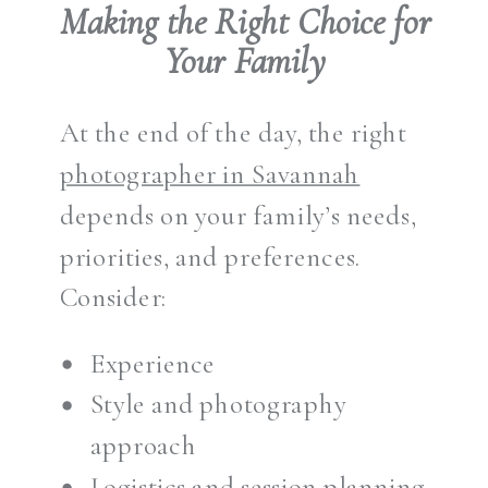
Making the Right Choice for
Your Family
At the end of the day, the right
photographer in Savannah
depends on your family’s needs,
priorities, and preferences.
Consider:
Experience
Style and photography
approach
Logistics and session planning