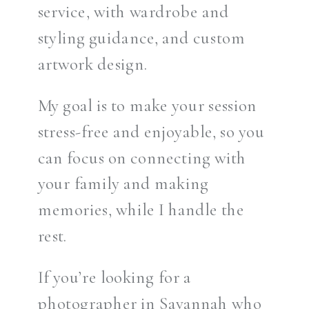
service, with wardrobe and
styling guidance, and custom
artwork design.
My goal is to make your session
stress-free and enjoyable, so you
can focus on connecting with
your family and making
memories, while I handle the
rest.
If you’re looking for a
photographer in Savannah who