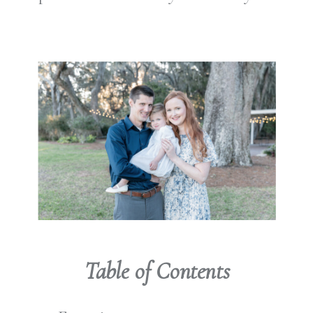
Table of Contents