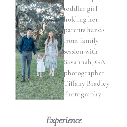
Experience