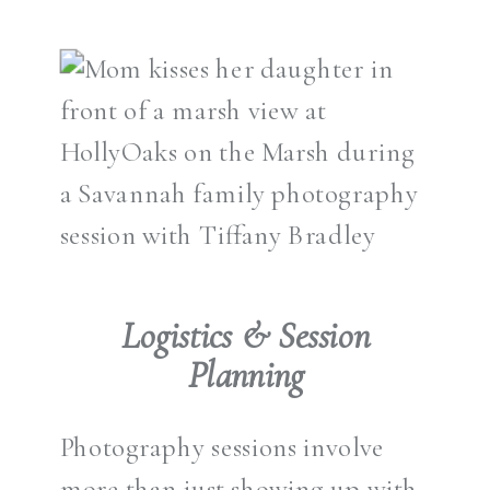
Logistics & Session
Planning
Photography sessions involve
more than just showing up with