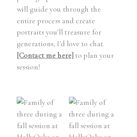
will guide you through the
entire process and create
portraits you’ll treasure for
generations, I’d love to chat.
[Contact me here]
to plan your
session!