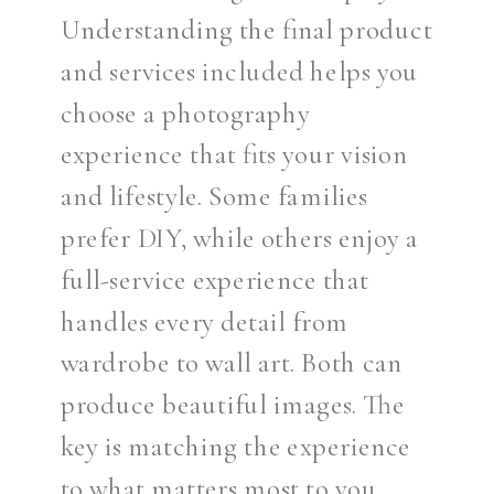
Understanding the final product
and services included helps you
choose a photography
experience that fits your vision
and lifestyle. Some families
prefer DIY, while others enjoy a
full-service experience that
handles every detail from
wardrobe to wall art. Both can
produce beautiful images. The
key is matching the experience
to what matters most to you.