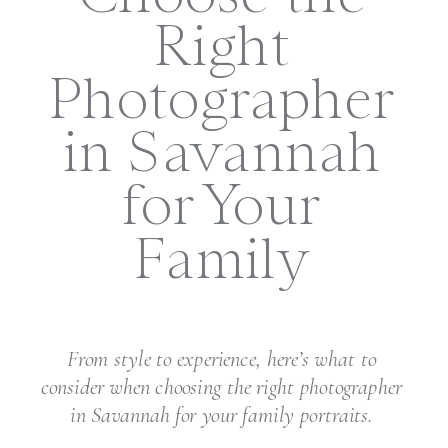
Right
Photographer
in Savannah
for Your
Family
From style to experience, here’s what to
consider when choosing the right photographer
in Savannah for your family portraits.