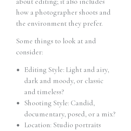
about editing; it also includes
how a photographer shoots and
the environment they prefer.
Some things to look at and
consider:
Editing Style: Light and airy,
dark and moody, or classic
and timeless?
Shooting Style: Candid,
documentary, posed, or a mix?
Location: Studio portraits