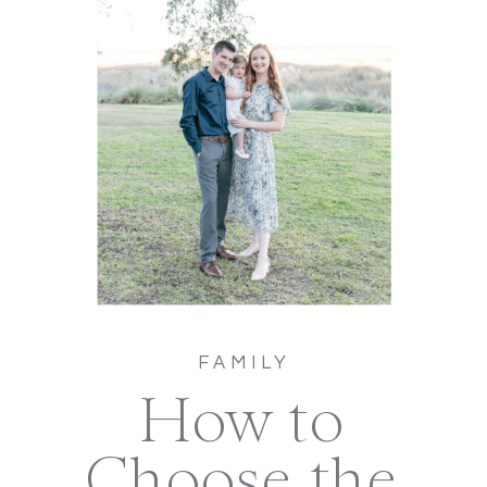
FAMILY
How to
Choose the