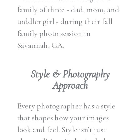
Style & Photography
Approach
Every photographer has a style
that shapes how your images
look and feel. Style isn’t just