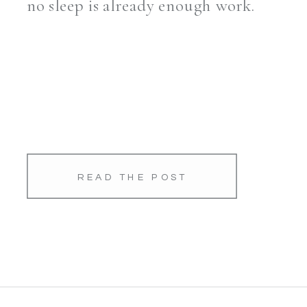
no sleep is already enough work.
READ THE POST