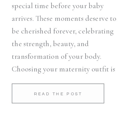
special time before your baby
arrives. These moments deserve to
be cherished forever, celebrating
the strength, beauty, and
transformation of your body.
Choosing your maternity outfit is
essential for creating timeless and
flattering photos that you’ll
READ THE POST
treasure for years to come. As
your go-to maternity
photographer […]