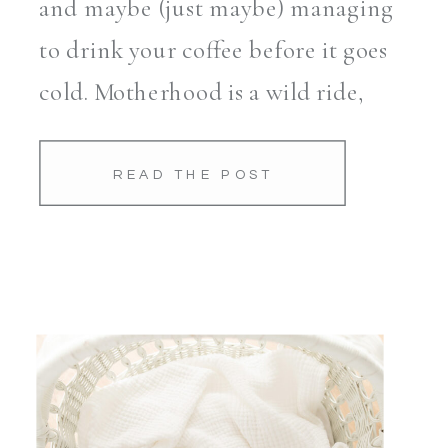
and maybe (just maybe) managing
to drink your coffee before it goes
cold. Motherhood is a wild ride,
and honestly, it all blurs together
more quickly than […]
READ THE POST