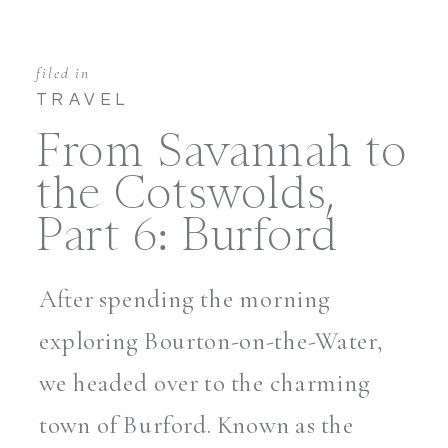
filed in
TRAVEL
From Savannah to
the Cotswolds,
Part 6: Burford
After spending the morning
exploring Bourton-on-the-Water,
we headed over to the charming
town of Burford. Known as the