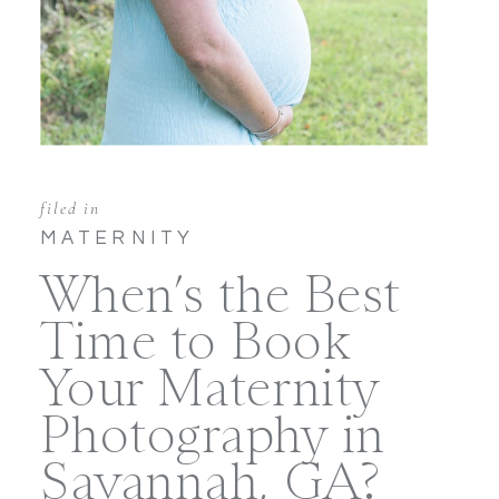
filed in
MATERNITY
When’s the Best
Time to Book
Your Maternity
Photography in
Savannah, GA?