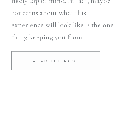
likely top of mind. In fact, maybe
concerns about what this
experience will look like is the one
thing keeping you from
scheduling a session you know
you’d love. As a mom and
READ THE POST
Savannah-based […]