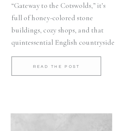
“Gateway to the Cotswolds,” it’s
full of honey-colored stone
buildings, cozy shops, and that
quintessential English countryside
charm. Our first order of business
was a walk up the hill to take in
READ THE POST
the views. Let me tell […]