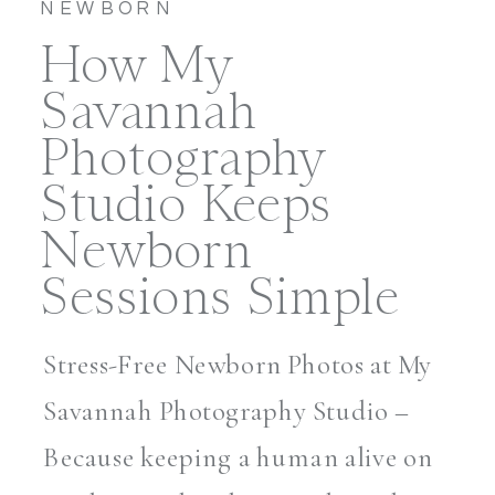
NEWBORN
How My
Savannah
Photography
Studio Keeps
Newborn
Sessions Simple
Stress-Free Newborn Photos at My
Savannah Photography Studio –
Because keeping a human alive on