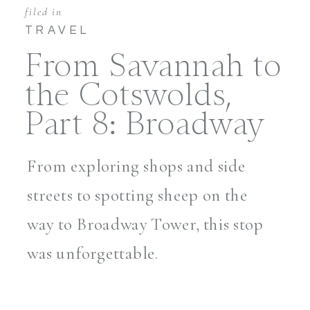
filed in
TRAVEL
From Savannah to
the Cotswolds,
Part 8: Broadway
From exploring shops and side
streets to spotting sheep on the
way to Broadway Tower, this stop
was unforgettable.