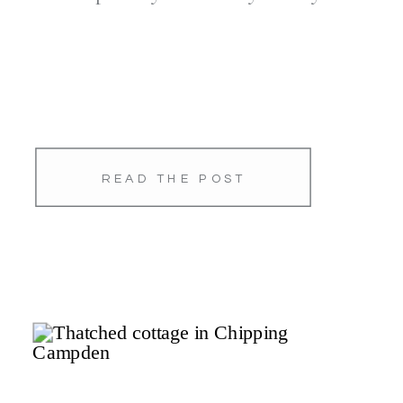
READ THE POST