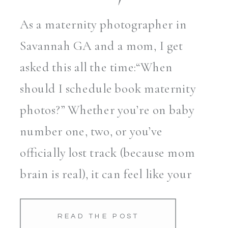
As a maternity photographer in
Savannah GA and a mom, I get
asked this all the time:“When
should I schedule book maternity
photos?” Whether you’re on baby
number one, two, or you’ve
officially lost track (because mom
brain is real), it can feel like your
body is changing faster than your
cravings. One minute your […]
READ THE POST