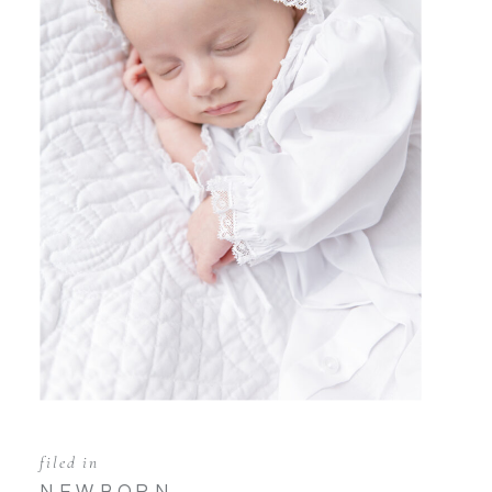
filed in
NEWBORN