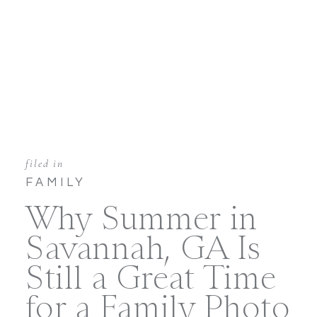
filed in
FAMILY
Why Summer in
Savannah, GA Is
Still a Great Time
for a Family Photo