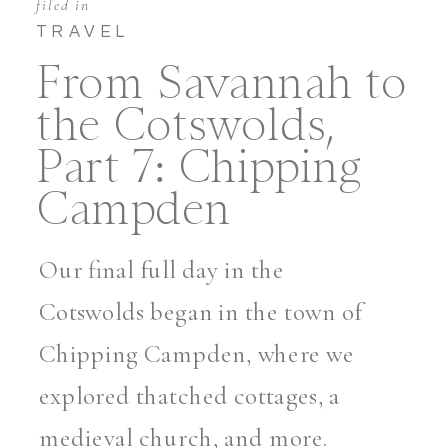
filed in
TRAVEL
From Savannah to
the Cotswolds,
Part 7: Chipping
Campden
Our final full day in the
Cotswolds began in the town of
Chipping Campden, where we
explored thatched cottages, a
medieval church, and more.