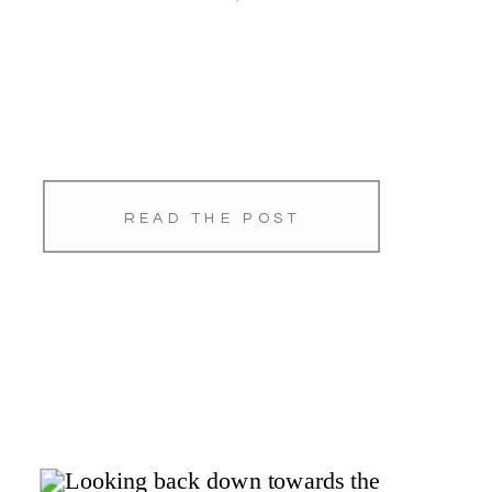
READ THE POST