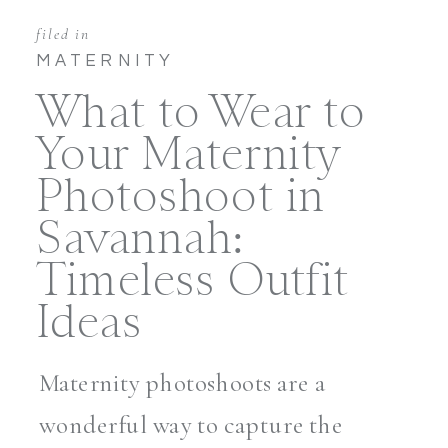
filed in
MATERNITY
What to Wear to
Your Maternity
Photoshoot in
Savannah:
Timeless Outfit
Ideas
Maternity photoshoots are a
wonderful way to capture the