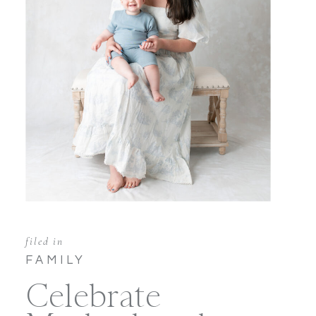
filed in
FAMILY
Celebrate