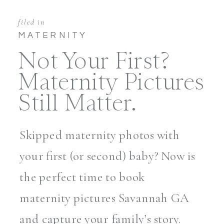
filed in
MATERNITY
Not Your First?
Maternity Pictures
Still Matter.
Skipped maternity photos with
your first (or second) baby? Now is
the perfect time to book
maternity pictures Savannah GA
and capture your family’s story.