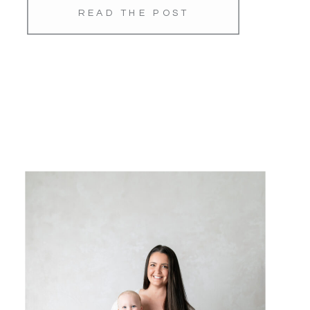
READ THE POST