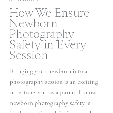
How We Ensure
Newborn
Photography
Safety in Every
Session
Bringing your newborn into a
photography session is an exciting
milestone, and as a parent I know
newborn photography safety is