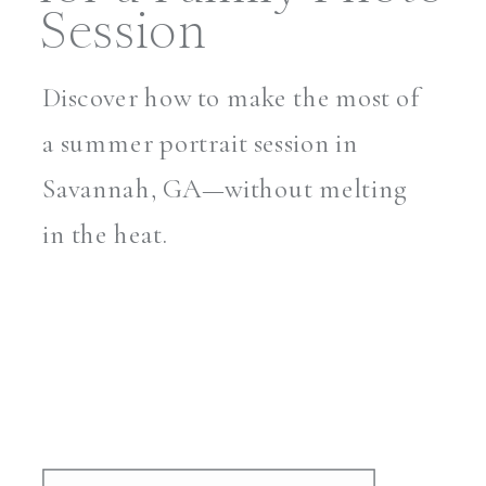
Session
Discover how to make the most of
a summer portrait session in
Savannah, GA—without melting
in the heat.