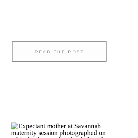
READ THE POST