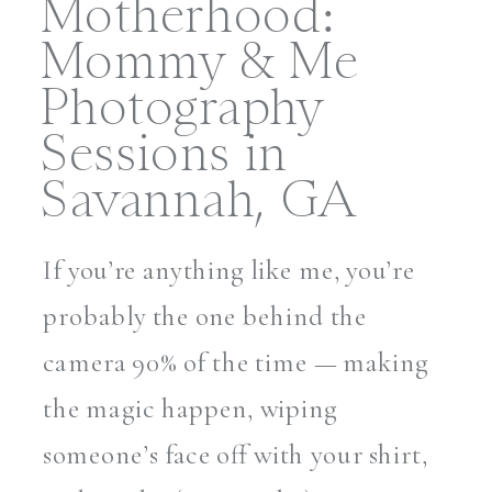
Motherhood:
Mommy & Me
Photography
Sessions in
Savannah, GA
If you’re anything like me, you’re
probably the one behind the
camera 90% of the time — making
the magic happen, wiping
someone’s face off with your shirt,