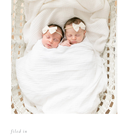
filed in